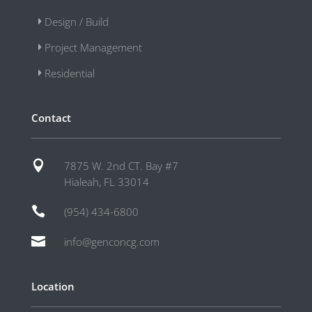
Design / Build
Project Management
Residential
Contact

7875 W. 2nd CT. Bay #7
Hialeah, FL 33014

(954) 434-6800

info@genconcg.com
Location