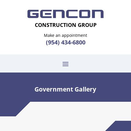
CONSTRUCTION GROUP
Make an appointment
(954) 434-6800
Government Gallery