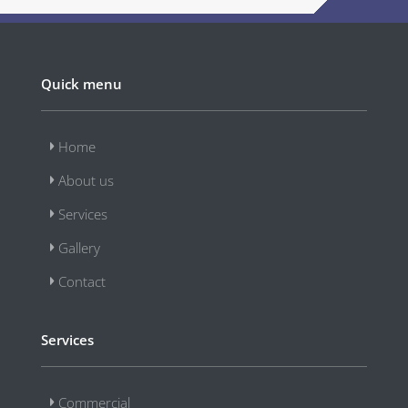
Quick menu
Home
About us
Services
Gallery
Contact
Services
Commercial