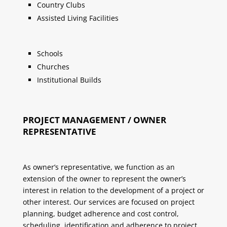
Country Clubs
Assisted Living Facilities
Schools
Churches
Institutional Builds
PROJECT MANAGEMENT / OWNER
REPRESENTATIVE
As owner’s representative, we function as an
extension of the owner to represent the owner’s
interest in relation to the development of a project or
other interest. Our services are focused on project
planning, budget adherence and cost control,
scheduling, identification and adherence to project