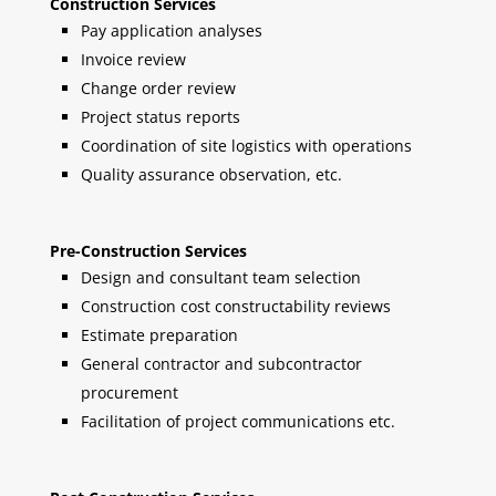
Construction Services
Pay application analyses
Invoice review
Change order review
Project status reports
Coordination of site logistics with operations
Quality assurance observation, etc.
Pre-Construction Services
Design and consultant team selection
Construction cost constructability reviews
Estimate preparation
General contractor and subcontractor
procurement
Facilitation of project communications etc.