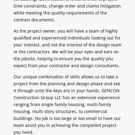
time constraints, change order and claims mitigation
while meeting the quality requirements of the
contract documents.
As the project owner, you will have a team of highly
qualified and experienced individuals looking out for
your interest, and not the interest of the design team
or the contractors. We will be your eyes and ears on
the jobsite, helping to ensure you the quality you
expect from your contractor and design consultants.
Our unique combination of skills allows us to take a
project from the planning and design phase and see
it through until the keys are in your hands. GENCON
Construction Group LLC has an extensive experience
ranging from single family housing, multi-family
housing, multi-story structures, to commercial
buildings. No job is too large or too small to have our
team assist you in achieving the completed project
you need.