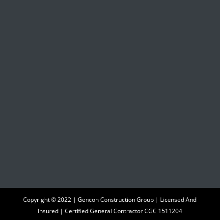
Copyright © 2022 | Gencon Construction Group | Licensed And
Insured | Certified General Contractor CGC 1511204