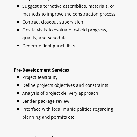
Suggest alternative assemblies, materials, or
methods to improve the construction process
Contract closeout supervision
Onsite visits to evaluate in-field progress,
quality, and schedule
Generate final punch lists
Pre-Development Services
Project feasibility
Define projects objectives and constraints
Analysis of project delivery approach
Lender package review
Interface with local municipalities regarding
planning and permits etc