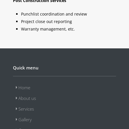
Post Construction Services
Punchlist coordination and review
Project close out reporting
Warranty management, etc.
Quick menu
Home
About us
Services
Gallery