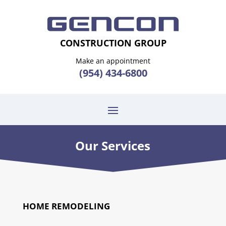
CONSTRUCTION GROUP
Make an appointment
(954) 434-6800
Our Services
HOME REMODELING