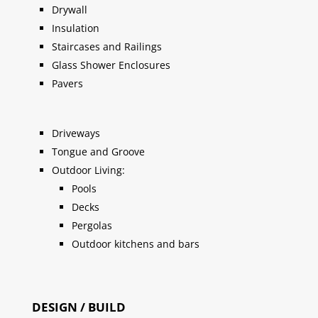
Drywall
Insulation
Staircases and Railings
Glass Shower Enclosures
Pavers
Driveways
Tongue and Groove
Outdoor Living:
Pools
Decks
Pergolas
Outdoor kitchens and bars
DESIGN / BUILD