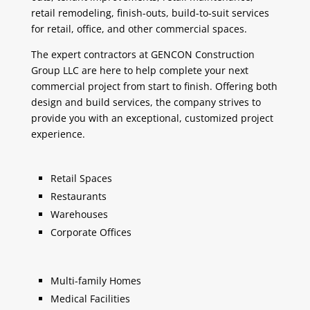
retail remodeling, finish-outs, build-to-suit services
for retail, office, and other commercial spaces.
The expert contractors at GENCON Construction
Group LLC are here to help complete your next
commercial project from start to finish. Offering both
design and build services, the company strives to
provide you with an exceptional, customized project
experience.
Retail Spaces
Restaurants
Warehouses
Corporate Offices
Multi-family Homes
Medical Facilities