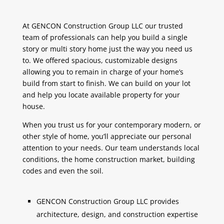
At GENCON Construction Group LLC our trusted
team of professionals can help you build a single
story or multi story home just the way you need us
to. We offered spacious, customizable designs
allowing you to remain in charge of your home’s
build from start to finish. We can build on your lot
and help you locate available property for your
house.
When you trust us for your contemporary modern, or
other style of home, you’ll appreciate our personal
attention to your needs. Our team understands local
conditions, the home construction market, building
codes and even the soil.
GENCON Construction Group LLC provides
architecture, design, and construction expertise