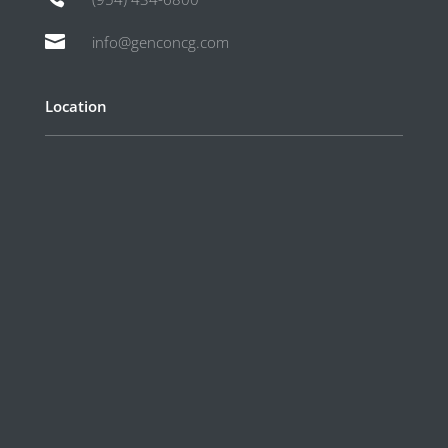

info@genconcg.com
Location