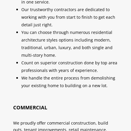
in one service.
Our trustworthy contractors are dedicated to
working with you from start to finish to get each
detail just right.
You can choose through numerous residential
architecture styles options including modern,
traditional, urban, luxury, and both single and
multi-story home.
Count on superior construction done by top area
professionals with years of experience.
We handle the entire process from demolishing
your existing home to building on a new lot.
COMMERCIAL
We proudly offer commercial construction, build
outs, tenant improvements, retail maintenance,