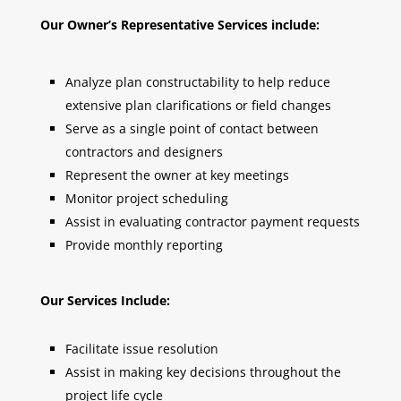
Our Owner’s Representative Services include:
Analyze plan constructability to help reduce
extensive plan clarifications or field changes
Serve as a single point of contact between
contractors and designers
Represent the owner at key meetings
Monitor project scheduling
Assist in evaluating contractor payment requests
Provide monthly reporting
Our Services Include:
Facilitate issue resolution
Assist in making key decisions throughout the
project life cycle