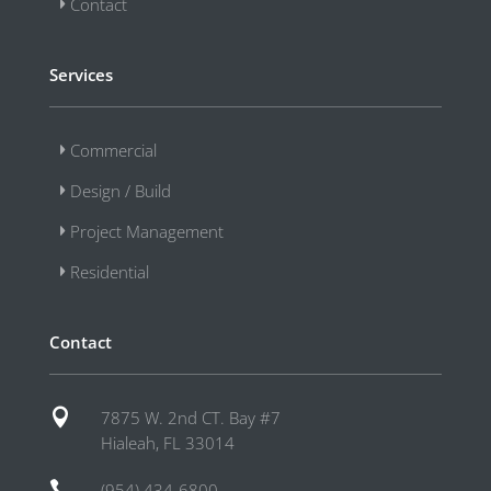
Contact
Services
Commercial
Design / Build
Project Management
Residential
Contact

7875 W. 2nd CT. Bay #7
Hialeah, FL 33014

(954) 434-6800