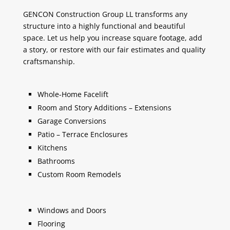
GENCON Construction Group LL transforms any
structure into a highly functional and beautiful
space. Let us help you increase square footage, add
a story, or restore with our fair estimates and quality
craftsmanship.
Whole-Home Facelift
Room and Story Additions – Extensions
Garage Conversions
Patio – Terrace Enclosures
Kitchens
Bathrooms
Custom Room Remodels
Windows and Doors
Flooring