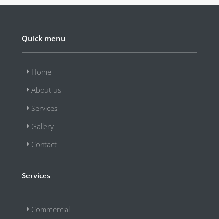
Quick menu
Home
About us
Services
Gallery
Contact
Services
Commercial