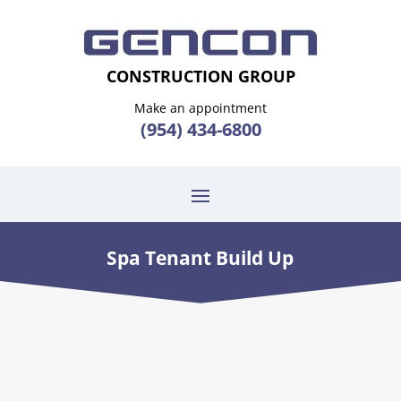
CONSTRUCTION GROUP
Make an appointment
(954) 434-6800
Spa Tenant Build Up