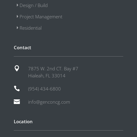
Design / Build
Project Management
Residential
Contact

7875 W. 2nd CT. Bay #7
Hialeah, FL 33014

(954) 434-6800

info@genconcg.com
Location